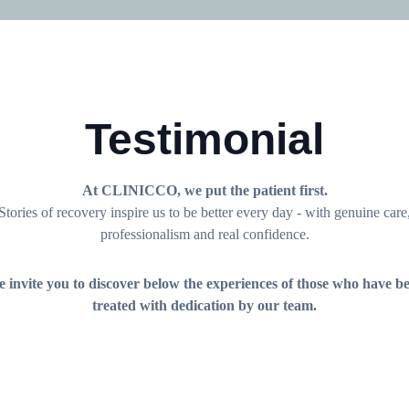
Testimonial
At CLINICCO, we put the patient first.
Stories of recovery inspire us to be better every day - with genuine care
professionalism and real confidence.
 invite you to discover below the experiences of those who have b
treated with dedication by our team.