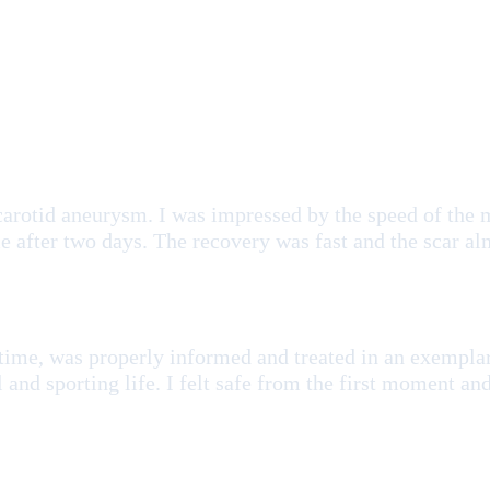
carotid aneurysm. I was impressed by the speed of the 
 after two days. The recovery was fast and the scar al
 time, was properly informed and treated in an exempla
l and sporting life. I felt safe from the first moment a