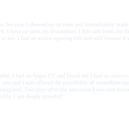
ss, because I showed up on time and immediately made 
rk. I have no pain, no discomfort. I felt safe from the 
to me. I had an active sporting life and will resume it
painful. I had an Angio CT and found out I had an aneur
t was and I was offered the possibility of immediate sur
 imagined. Two days after the operation I was sent home
ickly. I am deeply grateful!