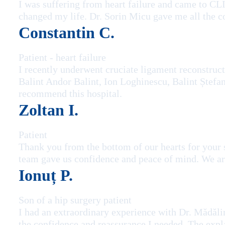
I was suffering from heart failure and came to C
changed my life. Dr. Sorin Micu gave me all the co
Constantin C.
Patient - heart failure
I recently underwent cruciate ligament reconstruc
Balint Andor Balint, Ion Loghinescu, Balint Ștefan 
recommend this hospital.
Zoltan I.
Patient
Thank you from the bottom of our hearts for your 
team gave us confidence and peace of mind. We are
Ionuț P.
Son of a hip surgery patient
I had an extraordinary experience with Dr. Mădălin
the confidence and reassurance I needed. The expl