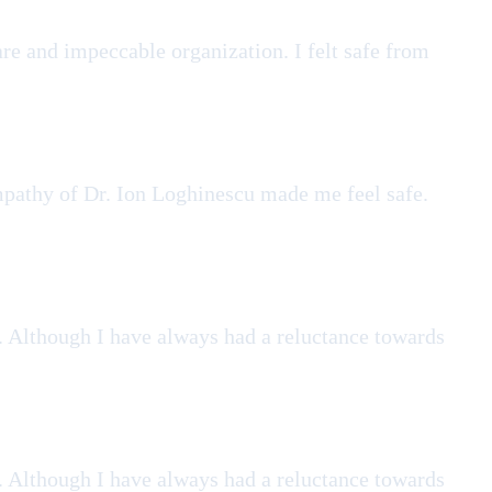
re and impeccable organization. I felt safe from
empathy of Dr. Ion Loghinescu made me feel safe.
. Although I have always had a reluctance towards
. Although I have always had a reluctance towards