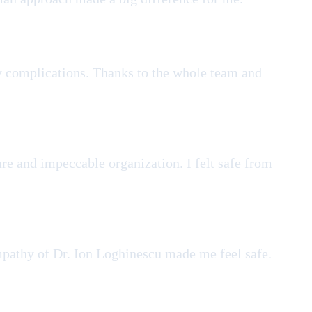
any complications. Thanks to the whole team and
re and impeccable organization. I felt safe from
empathy of Dr. Ion Loghinescu made me feel safe.