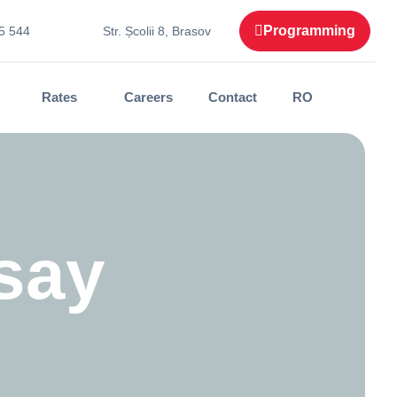
Programming
5 544
Str. Școlii 8, Brasov
Rates
Careers
Contact
RO
say