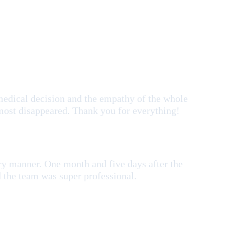
medical decision and the empathy of the whole
most disappeared. Thank you for everything!
ry manner. One month and five days after the
nd the team was super professional.