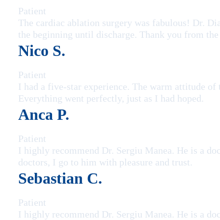
Patient
The cardiac ablation surgery was fabulous! Dr. Di
the beginning until discharge. Thank you from the
Nico S.
Patient
I had a five-star experience. The warm attitude of
Everything went perfectly, just as I had hoped.
Anca P.
Patient
I highly recommend Dr. Sergiu Manea. He is a doc
doctors, I go to him with pleasure and trust.
Sebastian C.
Patient
I highly recommend Dr. Sergiu Manea. He is a doc