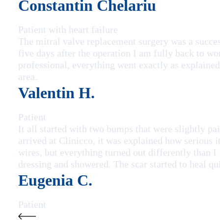
Constantin Chelariu
Patient with heart failure
The mitral valve replacement surgery was a succe
five days after the operation I am fully back to wo
professional, everything went exactly as explained 
area.
Valentin H.
Patient
It all started with two bumps that were slightly 
arrived at Clinicco, it was explained how serious i
wires, but everything turned out differently than I
dressing and showered. The scar started to heal qu
Eugenia C.
Patient