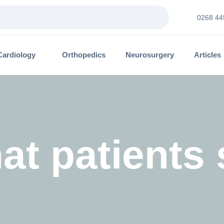
0268 44
Cardiology
Orthopedics
Neurosurgery
Articles
at patients 