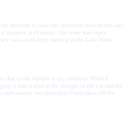
the decision to have the operation. One month and
first moment at Clinicco - the team was super
 very soon, with light running in the Lake Noua
ysm that could rupture at any moment. When I
gery. I was scared at the thought of the cut and the
, and another two days later I had taken off the