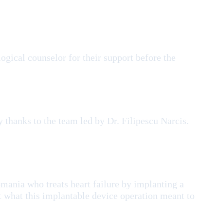
gical counselor for their support before the
 thanks to the team led by Dr. Filipescu Narcis.
omania who treats heart failure by implanting a
t what this implantable device operation meant to