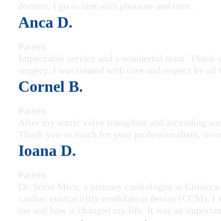
doctors, I go to him with pleasure and trust.
Anca D.
Patient
Impeccable service and a wonderful team. Thank yo
surgery. I was treated with care and respect by all
Cornel B.
Patient
After my aortic valve transplant and ascending aor
Thank you so much for your professionalism, invo
Ioana D.
Patient
Dr. Sorin Micu, a primary cardiologist at Clinicco
cardiac contractility modulation device (CCM). I w
me and how it changed my life. It was an important