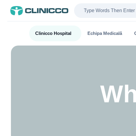
Clinicco Hospital
Echipa Medicală
Wh