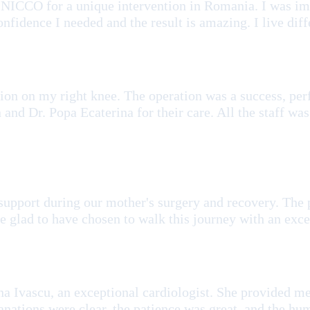
LINICCO for a unique intervention in Romania. I was 
nfidence I needed and the result is amazing. I live diff
tion on my right knee. The operation was a success, pe
and Dr. Popa Ecaterina for their care. All the staff was
support during our mother's surgery and recovery. The 
 glad to have chosen to walk this journey with an exc
a Ivascu, an exceptional cardiologist. She provided me 
anations were clear, the patience was great, and the h