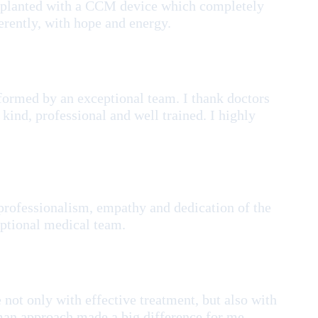
implanted with a CCM device which completely
erently, with hope and energy.
rformed by an exceptional team. I thank doctors
 kind, professional and well trained. I highly
professionalism, empathy and dedication of the
eptional medical team.
not only with effective treatment, but also with
uman approach made a big difference for me.