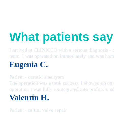
What patients say
I arrived at CLINICCO with a serious diagnosis - 
team. I was operated on immediately and was home
Eugenia C.
Patient - carotid aneurysm
The operation was a total success. I showed up on
operation I was fully reintegrated into professiona
Valentin H.
Patient - mitral valve repair