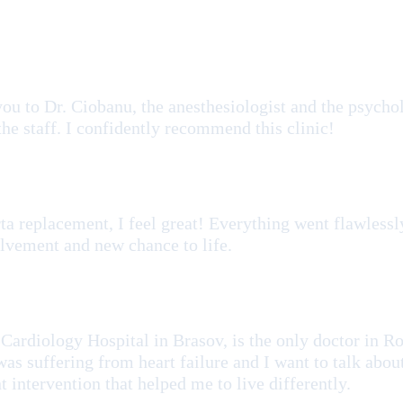
u to Dr. Ciobanu, the anesthesiologist and the psycholo
 the staff. I confidently recommend this clinic!
ta replacement, I feel great! Everything went flawlessly
lvement and new chance to life.
 Cardiology Hospital in Brasov, is the only doctor in R
as suffering from heart failure and I want to talk abou
 intervention that helped me to live differently.