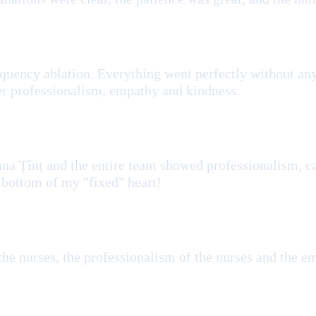
ofrequency ablation. Everything went perfectly without 
 her professionalism, empathy and kindness.
ana Țînț and the entire team showed professionalism, ca
 bottom of my "fixed" heart!
 the nurses, the professionalism of the nurses and the 