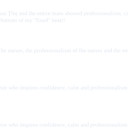
ana Țînț and the entire team showed professionalism, ca
 bottom of my "fixed" heart!
 the nurses, the professionalism of the nurses and the 
tor who inspires confidence, calm and professionalism
tor who inspires confidence, calm and professionalism