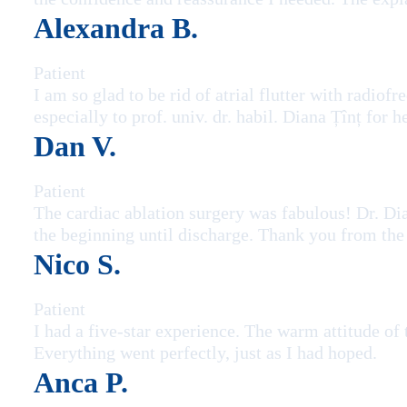
Alexandra B.
Patient
I am so glad to be rid of atrial flutter with radi
especially to prof. univ. dr. habil. Diana Țînț for
Dan V.
Patient
The cardiac ablation surgery was fabulous! Dr. Di
the beginning until discharge. Thank you from the
Nico S.
Patient
I had a five-star experience. The warm attitude of
Everything went perfectly, just as I had hoped.
Anca P.