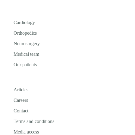
Cardiology
Orthopedics
Neurosurgery
Medical team
Our patients
Articles
Careers
Contact
Terms and conditions
Media access