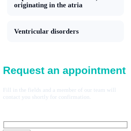
originating in the atria
Ventricular disorders
Request an appointment
Fill in the fields and a member of our team will
contact you shortly for confirmation.