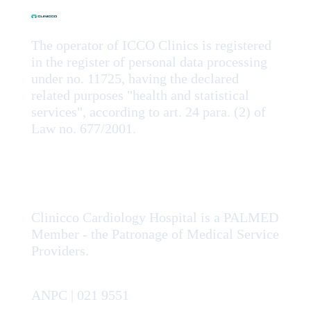
The operator of ICCO Clinics is registered
in the register of personal data processing
under no. 11725, having the declared
related purposes "health and statistical
services", according to art. 24 para. (2) of
Law no. 677/2001.
Clinicco Cardiology Hospital is a PALMED
Member - the Patronage of Medical Service
Providers.
ANPC | 021 9551