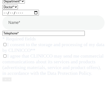
* Required fields
I consent to the storage and processing of my data
by CLINICCO**
I agree that CLINICCO may send me commercial
communications about its services and products
(advertising materials, service and product offers),
in accordance with the Data Protection Policy.
➝ ➝