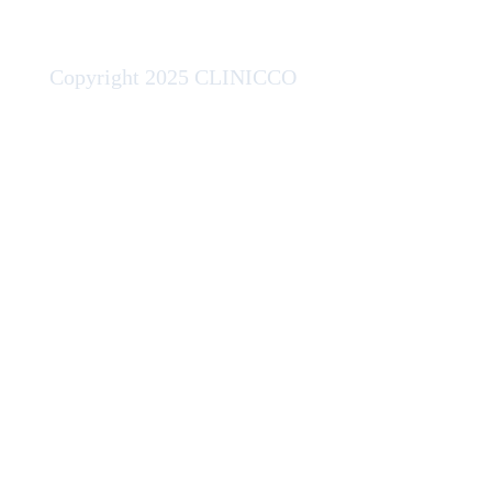
Copyright 2025 CLINICCO