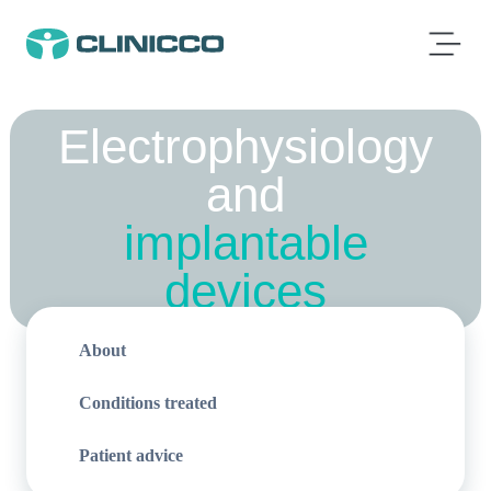
Electrophysiology
and
implantable
devices
About
Conditions treated
Patient advice