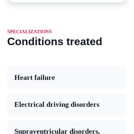
SPECIALIZATIONS
Conditions treated
Heart failure
Electrical driving disorders
Supraventricular disorders,