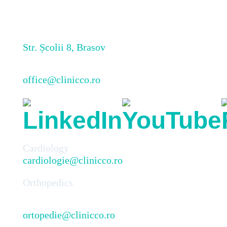
Str. Școlii 8, Brasov
office@clinicco.ro
Cardiology
cardiologie@clinicco.ro
Orthopedics
ortopedie@clinicco.ro